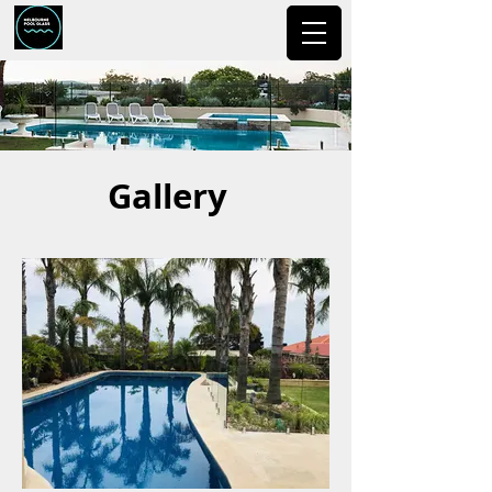
Gallery